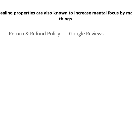
 healing properties are also known to increase mental focus by 
things.
g
Return & Refund Policy
Google Reviews