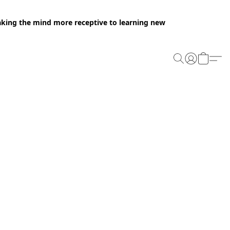
making the mind more receptive to learning new