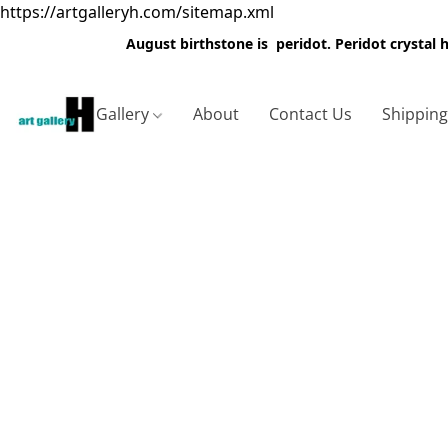
https://artgalleryh.com/sitemap.xml
August birthstone is peridot. Peridot crystal
Gallery
About
Contact Us
Shippin