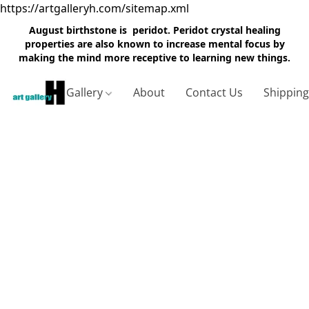
https://artgalleryh.com/sitemap.xml
August birthstone is peridot. Peridot crystal healing
properties are also known to increase mental focus by
making the mind more receptive to learning new things.
Gallery
About
Contact Us
Shippin