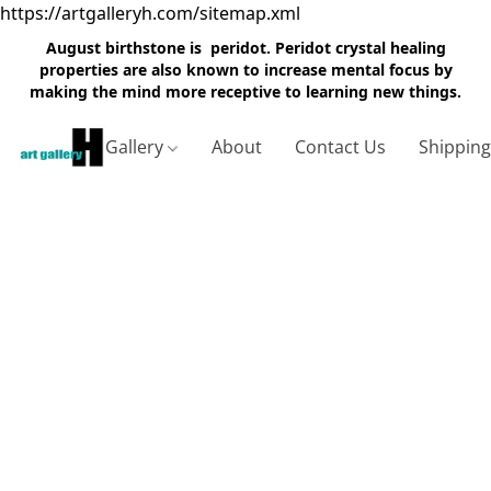
https://artgalleryh.com/sitemap.xml
August birthstone is peridot. Peridot crystal healing
properties are also known to increase mental focus by
making the mind more receptive to learning new things.
Gallery
About
Contact Us
Shippin