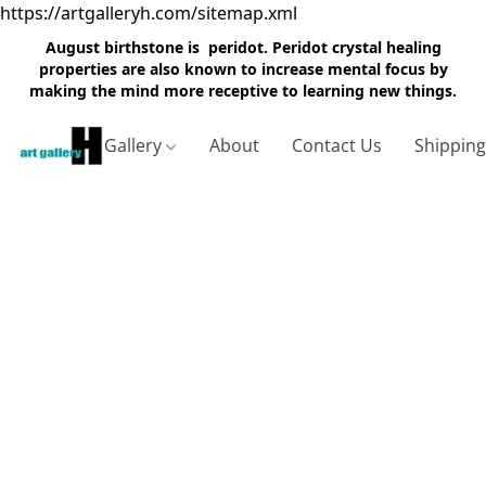
https://artgalleryh.com/sitemap.xml
August birthstone is peridot. Peridot crystal healing
properties are also known to increase mental focus by
making the mind more receptive to learning new things.
Gallery
About
Contact Us
Shippin