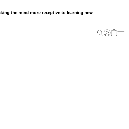
making the mind more receptive to learning new