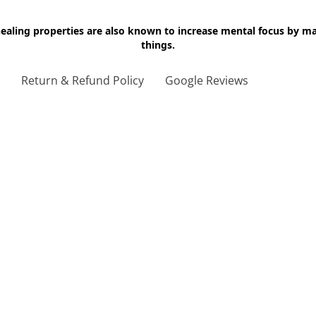
 healing properties are also known to increase mental focus by 
things.
g
Return & Refund Policy
Google Reviews