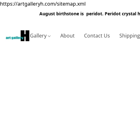
https://artgalleryh.com/sitemap.xml
August birthstone is peridot. Peridot crystal
Gallery
About
Contact Us
Shippin