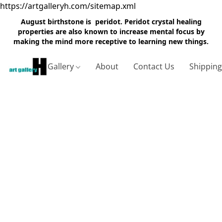
https://artgalleryh.com/sitemap.xml
August birthstone is peridot. Peridot crystal healing
properties are also known to increase mental focus by
making the mind more receptive to learning new things.
Gallery
About
Contact Us
Shippin