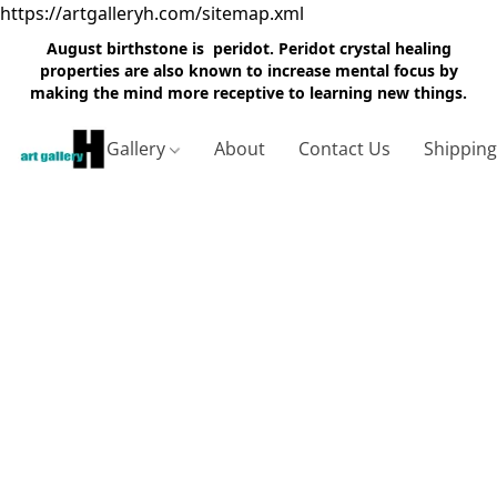
https://artgalleryh.com/sitemap.xml
August birthstone is peridot. Peridot crystal healing
properties are also known to increase mental focus by
making the mind more receptive to learning new things.
Gallery
About
Contact Us
Shippin