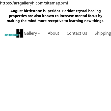
https://artgalleryh.com/sitemap.xml
August birthstone is peridot. Peridot crystal healing
properties are also known to increase mental focus by
making the mind more receptive to learning new things.
Gallery
About
Contact Us
Shippin