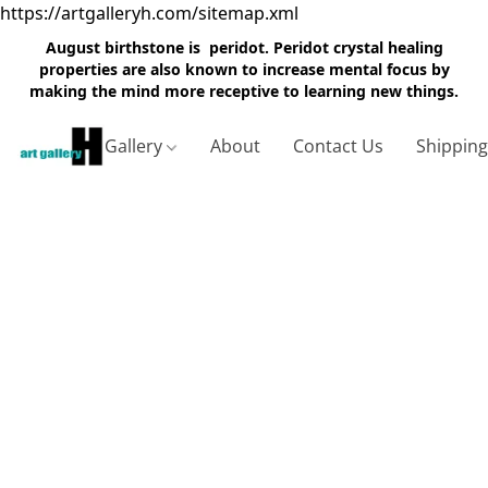
https://artgalleryh.com/sitemap.xml
August birthstone is peridot. Peridot crystal healing
properties are also known to increase mental focus by
making the mind more receptive to learning new things.
Gallery
About
Contact Us
Shippin