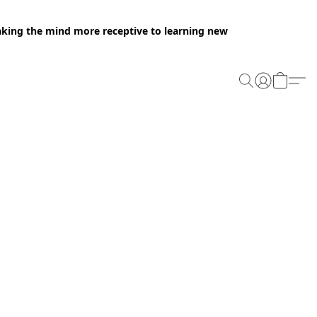
making the mind more receptive to learning new