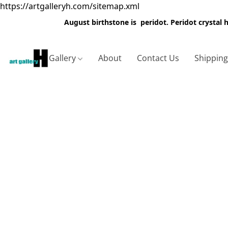
https://artgalleryh.com/sitemap.xml
August birthstone is peridot. Peridot crystal
Gallery
About
Contact Us
Shippin