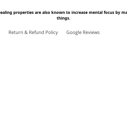
 healing properties are also known to increase mental focus by 
things.
g
Return & Refund Policy
Google Reviews