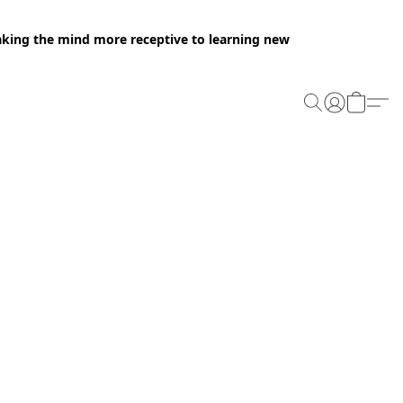
making the mind more receptive to learning new