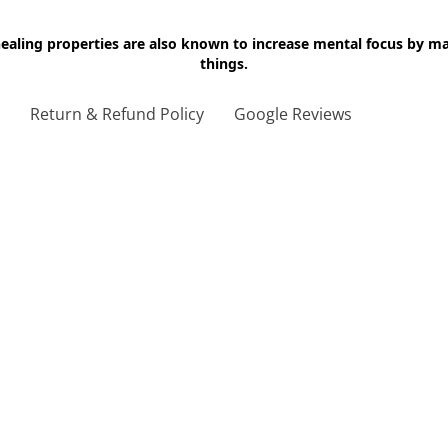
 healing properties are also known to increase mental focus by 
things.
g
Return & Refund Policy
Google Reviews