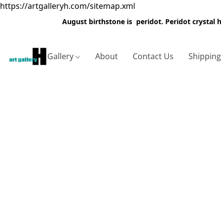
https://artgalleryh.com/sitemap.xml
August birthstone is peridot. Peridot crystal
Gallery
About
Contact Us
Shippin