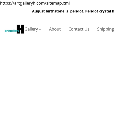
https://artgalleryh.com/sitemap.xml
August birthstone is peridot. Peridot crystal
Gallery
About
Contact Us
Shippin