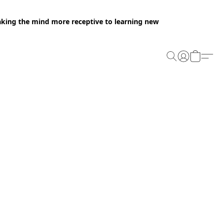
making the mind more receptive to learning new