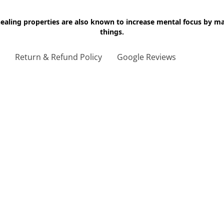
 healing properties are also known to increase mental focus by 
things.
g
Return & Refund Policy
Google Reviews