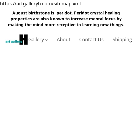
https://artgalleryh.com/sitemap.xml
August birthstone is peridot. Peridot crystal healing
properties are also known to increase mental focus by
making the mind more receptive to learning new things.
Gallery
About
Contact Us
Shippin