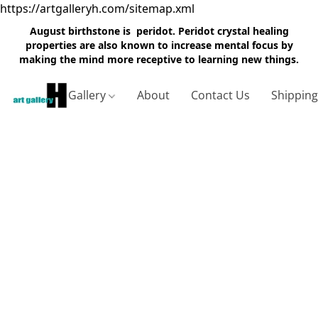
https://artgalleryh.com/sitemap.xml
August birthstone is peridot. Peridot crystal healing
properties are also known to increase mental focus by
making the mind more receptive to learning new things.
Gallery
About
Contact Us
Shippin