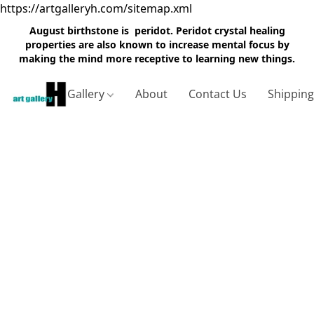
https://artgalleryh.com/sitemap.xml
August birthstone is peridot. Peridot crystal healing
properties are also known to increase mental focus by
making the mind more receptive to learning new things.
Gallery
About
Contact Us
Shippin