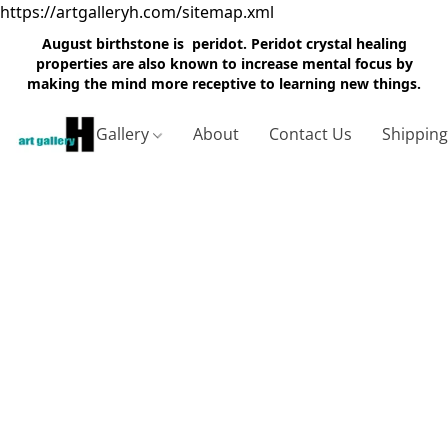
https://artgalleryh.com/sitemap.xml
August birthstone is peridot. Peridot crystal healing
properties are also known to increase mental focus by
making the mind more receptive to learning new things.
Gallery
About
Contact Us
Shippin