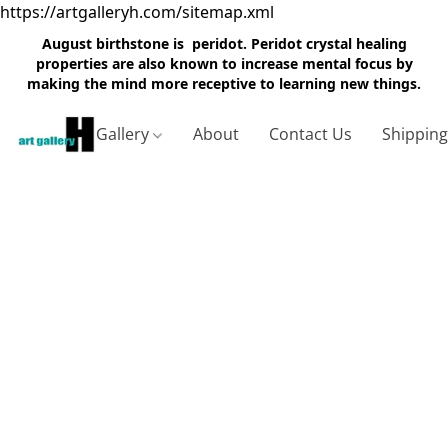
https://artgalleryh.com/sitemap.xml
August birthstone is peridot. Peridot crystal healing
properties are also known to increase mental focus by
making the mind more receptive to learning new things.
Gallery
About
Contact Us
Shippin