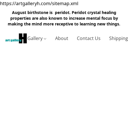
https://artgalleryh.com/sitemap.xml
August birthstone is peridot. Peridot crystal healing
properties are also known to increase mental focus by
making the mind more receptive to learning new things.
Gallery
About
Contact Us
Shippin