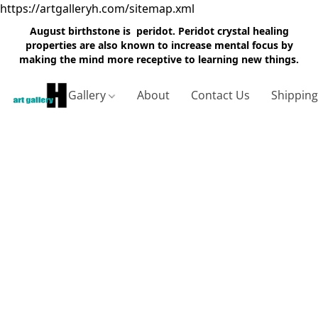
https://artgalleryh.com/sitemap.xml
August birthstone is peridot. Peridot crystal healing
properties are also known to increase mental focus by
making the mind more receptive to learning new things.
Gallery
About
Contact Us
Shippin