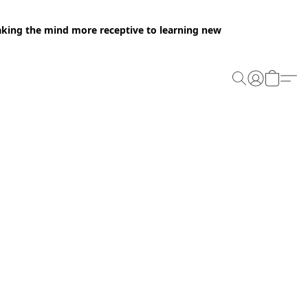
making the mind more receptive to learning new