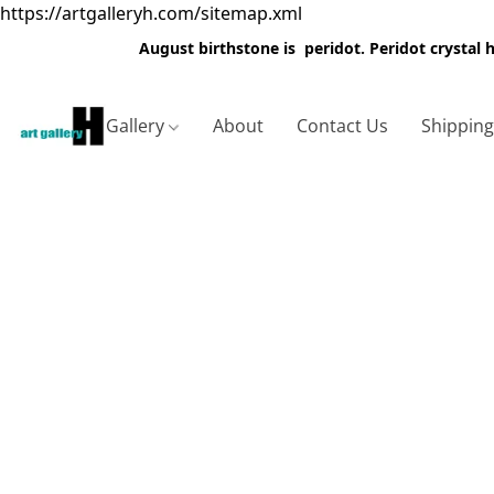
https://artgalleryh.com/sitemap.xml
August birthstone is peridot. Peridot crystal
Gallery
About
Contact Us
Shippin