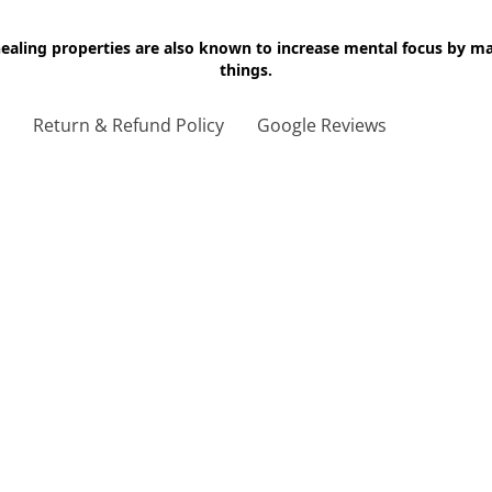
 healing properties are also known to increase mental focus by 
things.
g
Return & Refund Policy
Google Reviews