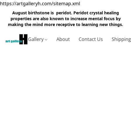
https://artgalleryh.com/sitemap.xml
August birthstone is peridot. Peridot crystal healing
properties are also known to increase mental focus by
making the mind more receptive to learning new things.
Gallery
About
Contact Us
Shippin