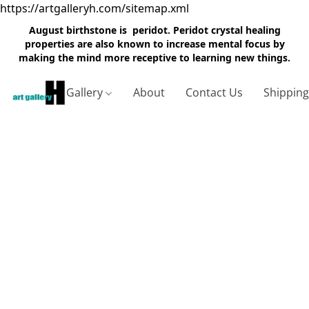
https://artgalleryh.com/sitemap.xml
August birthstone is peridot. Peridot crystal healing
properties are also known to increase mental focus by
making the mind more receptive to learning new things.
Gallery
About
Contact Us
Shippin