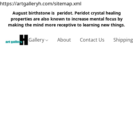
https://artgalleryh.com/sitemap.xml
August birthstone is peridot. Peridot crystal healing
properties are also known to increase mental focus by
making the mind more receptive to learning new things.
Gallery
About
Contact Us
Shippin