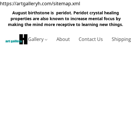
https://artgalleryh.com/sitemap.xml
August birthstone is peridot. Peridot crystal healing
properties are also known to increase mental focus by
making the mind more receptive to learning new things.
Gallery
About
Contact Us
Shippin