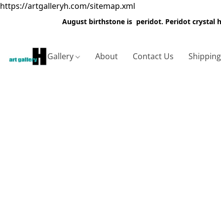
https://artgalleryh.com/sitemap.xml
August birthstone is peridot. Peridot crystal
Gallery
About
Contact Us
Shippin