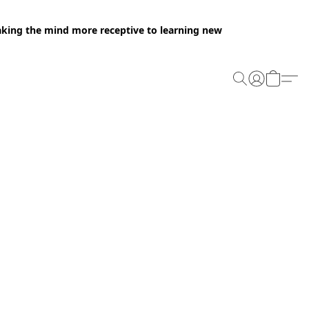
making the mind more receptive to learning new