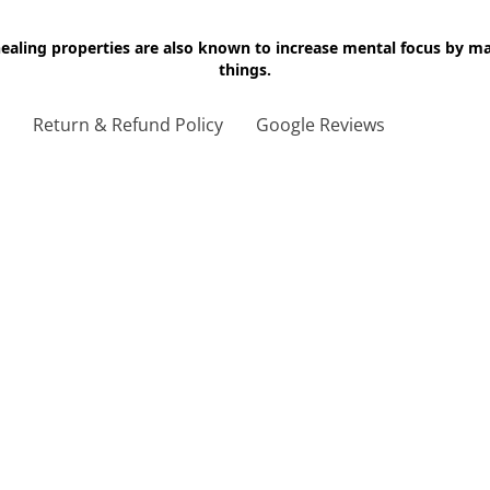
 healing properties are also known to increase mental focus by 
things.
g
Return & Refund Policy
Google Reviews