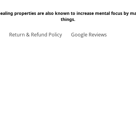
 healing properties are also known to increase mental focus by 
things.
g
Return & Refund Policy
Google Reviews