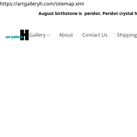
https://artgalleryh.com/sitemap.xml
August birthstone is peridot. Peridot crystal
Gallery
About
Contact Us
Shippin