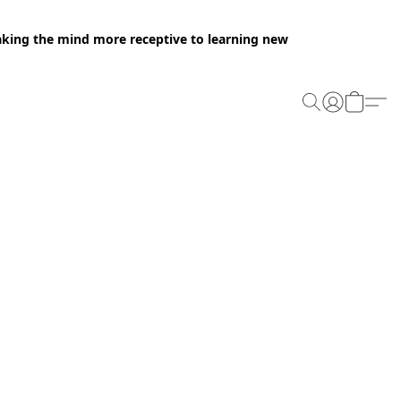
making the mind more receptive to learning new