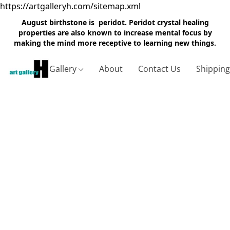
https://artgalleryh.com/sitemap.xml
August birthstone is peridot. Peridot crystal healing
properties are also known to increase mental focus by
making the mind more receptive to learning new things.
Gallery
About
Contact Us
Shippin