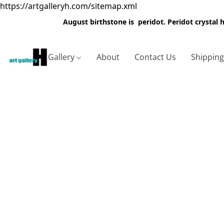
https://artgalleryh.com/sitemap.xml
August birthstone is peridot. Peridot crystal
Gallery
About
Contact Us
Shippin