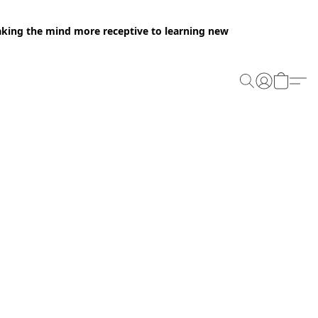
making the mind more receptive to learning new