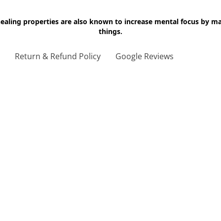
 healing properties are also known to increase mental focus by 
things.
g
Return & Refund Policy
Google Reviews