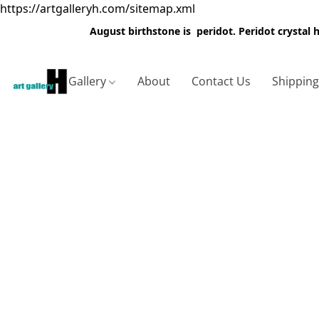
https://artgalleryh.com/sitemap.xml
August birthstone is peridot. Peridot crystal
Gallery
About
Contact Us
Shippin