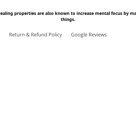
 healing properties are also known to increase mental focus by 
things.
g
Return & Refund Policy
Google Reviews