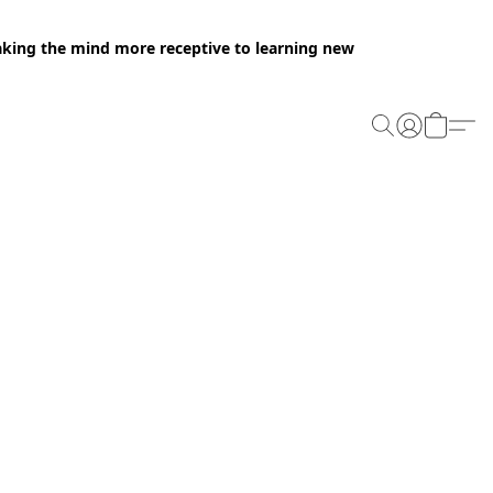
making the mind more receptive to learning new