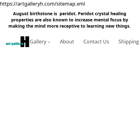
https://artgalleryh.com/sitemap.xml
August birthstone is peridot. Peridot crystal healing
properties are also known to increase mental focus by
making the mind more receptive to learning new things.
Gallery
About
Contact Us
Shippin