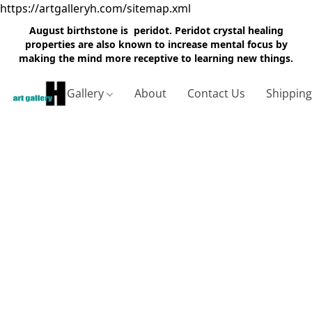
https://artgalleryh.com/sitemap.xml
August birthstone is peridot. Peridot crystal healing
properties are also known to increase mental focus by
making the mind more receptive to learning new things.
Gallery
About
Contact Us
Shippin