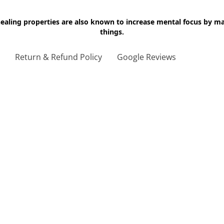
 healing properties are also known to increase mental focus by 
things.
g
Return & Refund Policy
Google Reviews