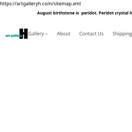
https://artgalleryh.com/sitemap.xml
August birthstone is peridot. Peridot crystal
Gallery
About
Contact Us
Shippin