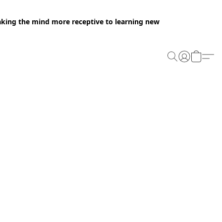
making the mind more receptive to learning new