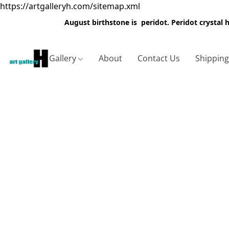
https://artgalleryh.com/sitemap.xml
August birthstone is peridot. Peridot crystal
Gallery
About
Contact Us
Shippin