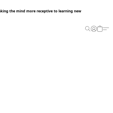
making the mind more receptive to learning new