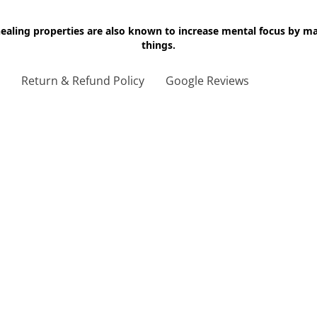
 healing properties are also known to increase mental focus by 
things.
g
Return & Refund Policy
Google Reviews