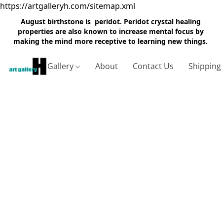
https://artgalleryh.com/sitemap.xml
August birthstone is peridot. Peridot crystal healing
properties are also known to increase mental focus by
making the mind more receptive to learning new things.
Gallery
About
Contact Us
Shippin