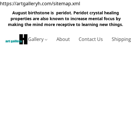
https://artgalleryh.com/sitemap.xml
August birthstone is peridot. Peridot crystal healing
properties are also known to increase mental focus by
making the mind more receptive to learning new things.
Gallery
About
Contact Us
Shippin