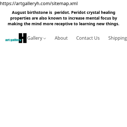
https://artgalleryh.com/sitemap.xml
August birthstone is peridot. Peridot crystal healing
properties are also known to increase mental focus by
making the mind more receptive to learning new things.
Gallery
About
Contact Us
Shippin