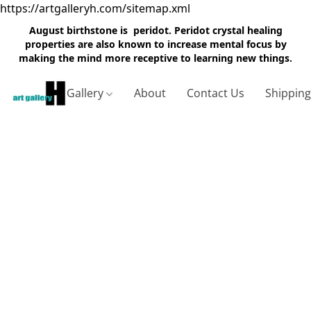
https://artgalleryh.com/sitemap.xml
August birthstone is peridot. Peridot crystal healing
properties are also known to increase mental focus by
making the mind more receptive to learning new things.
Gallery
About
Contact Us
Shippin