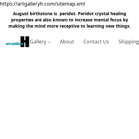
https://artgalleryh.com/sitemap.xml
August birthstone is peridot. Peridot crystal healing
properties are also known to increase mental focus by
making the mind more receptive to learning new things.
Gallery
About
Contact Us
Shippin