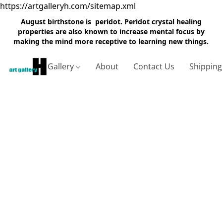
https://artgalleryh.com/sitemap.xml
August birthstone is peridot. Peridot crystal healing
properties are also known to increase mental focus by
making the mind more receptive to learning new things.
Gallery
About
Contact Us
Shippin