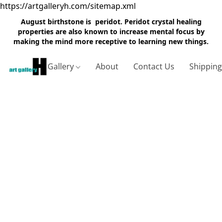
https://artgalleryh.com/sitemap.xml
August birthstone is peridot. Peridot crystal healing
properties are also known to increase mental focus by
making the mind more receptive to learning new things.
Gallery
About
Contact Us
Shippin