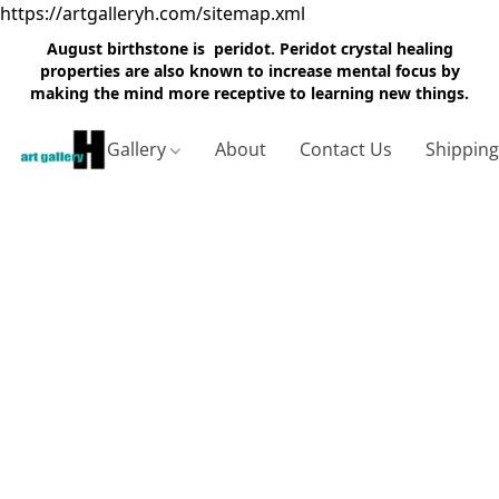
https://artgalleryh.com/sitemap.xml
August birthstone is peridot. Peridot crystal healing
properties are also known to increase mental focus by
making the mind more receptive to learning new things.
Gallery
About
Contact Us
Shippin