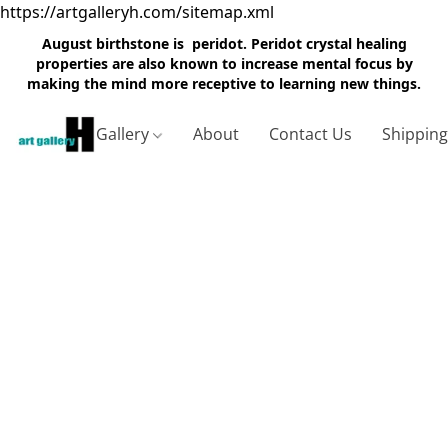
https://artgalleryh.com/sitemap.xml
August birthstone is peridot. Peridot crystal healing
properties are also known to increase mental focus by
making the mind more receptive to learning new things.
Gallery
About
Contact Us
Shippin