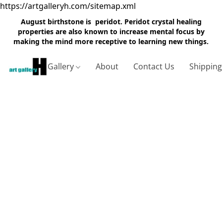
https://artgalleryh.com/sitemap.xml
August birthstone is peridot. Peridot crystal healing
properties are also known to increase mental focus by
making the mind more receptive to learning new things.
Gallery
About
Contact Us
Shippin