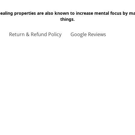
 healing properties are also known to increase mental focus by 
things.
g
Return & Refund Policy
Google Reviews