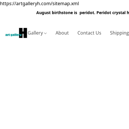
https://artgalleryh.com/sitemap.xml
August birthstone is peridot. Peridot crystal
Gallery
About
Contact Us
Shippin