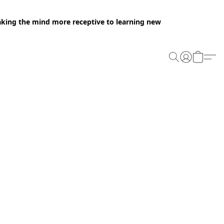
making the mind more receptive to learning new