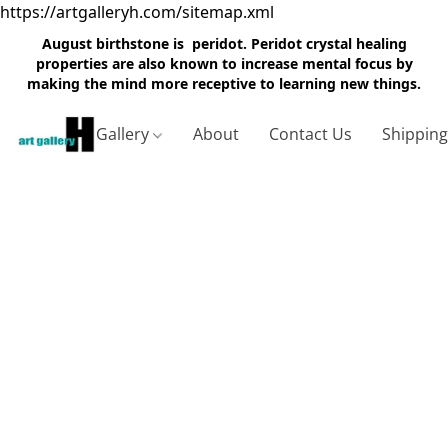
https://artgalleryh.com/sitemap.xml
August birthstone is peridot. Peridot crystal healing
properties are also known to increase mental focus by
making the mind more receptive to learning new things.
Gallery
About
Contact Us
Shippin