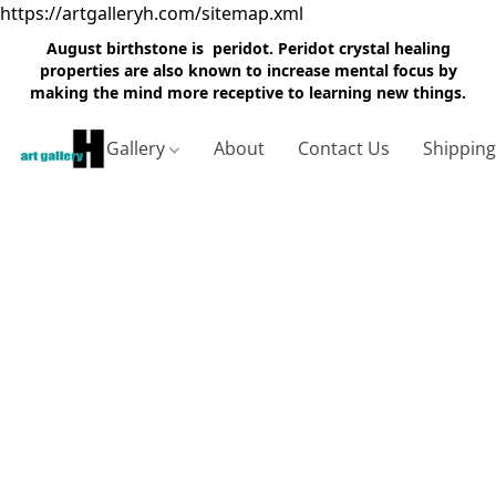
https://artgalleryh.com/sitemap.xml
August birthstone is peridot. Peridot crystal healing
properties are also known to increase mental focus by
making the mind more receptive to learning new things.
Gallery
About
Contact Us
Shippin