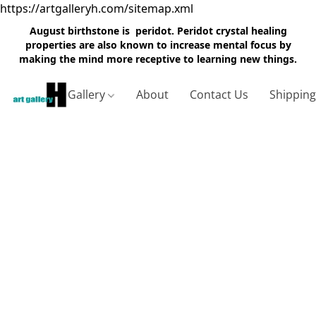
https://artgalleryh.com/sitemap.xml
August birthstone is peridot. Peridot crystal healing
properties are also known to increase mental focus by
making the mind more receptive to learning new things.
Gallery
About
Contact Us
Shippin