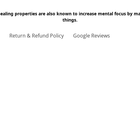
 healing properties are also known to increase mental focus by 
things.
g
Return & Refund Policy
Google Reviews