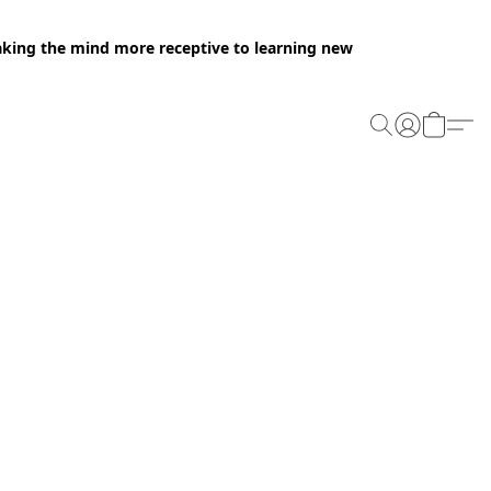
making the mind more receptive to learning new