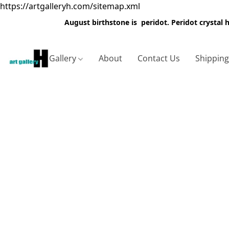
https://artgalleryh.com/sitemap.xml
August birthstone is peridot. Peridot crystal
Gallery
About
Contact Us
Shippin