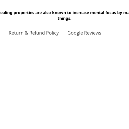
 healing properties are also known to increase mental focus by 
things.
g
Return & Refund Policy
Google Reviews