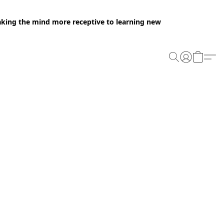
making the mind more receptive to learning new