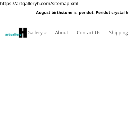
https://artgalleryh.com/sitemap.xml
August birthstone is peridot. Peridot crystal
Gallery
About
Contact Us
Shippin