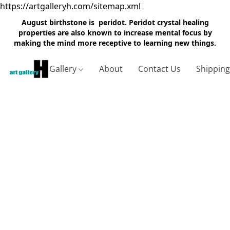
https://artgalleryh.com/sitemap.xml
August birthstone is peridot. Peridot crystal healing
properties are also known to increase mental focus by
making the mind more receptive to learning new things.
Gallery
About
Contact Us
Shippin